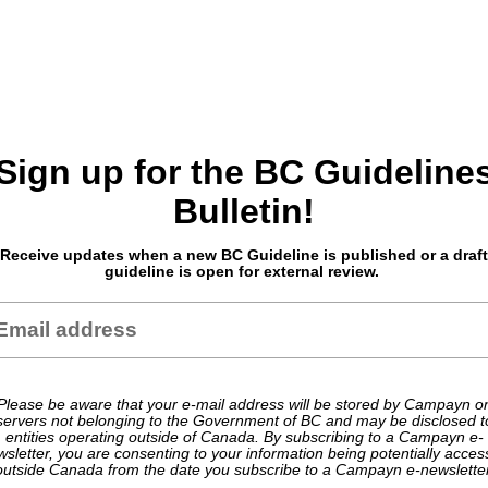
Sign up for the BC Guideline
Bulletin!
Receive updates when a new BC Guideline is published or a draft
guideline is open for external review.
Please be aware that your e-mail address will be stored by Campayn o
servers not belonging to the Government of BC and may be disclosed t
entities operating outside of Canada. By subscribing to a Campayn e-
sletter, you are consenting to your information being potentially acce
outside Canada from the date you subscribe to a Campayn e-newsletter