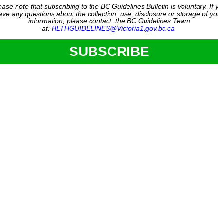
ease note that subscribing to the BC Guidelines Bulletin is voluntary. If 
ave any questions about the collection, use, disclosure or storage of yo
information, please contact: the BC Guidelines Team
at:
HLTHGUIDELINES@Victoria1.gov.bc.ca